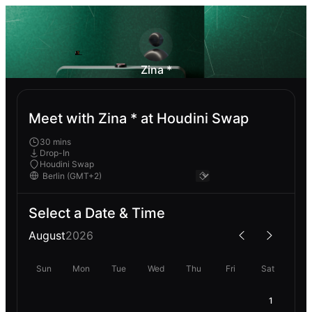
Zina *
Meet with Zina * at Houdini Swap
30 mins
Drop-In
Houdini Swap
Select a Date & Time
August
2026
Sun
Mon
Tue
Wed
Thu
Fri
Sat
1