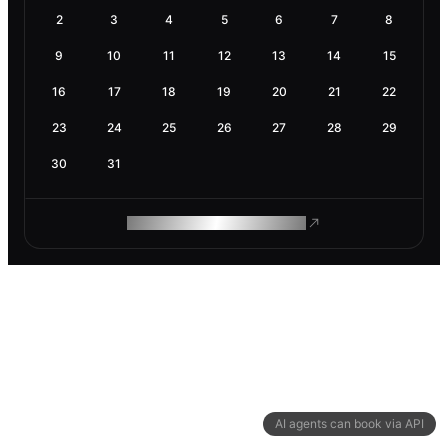
2
3
4
5
6
7
8
9
10
11
12
13
14
15
16
17
18
19
20
21
22
23
24
25
26
27
28
29
30
31
ROAM MAKES REMOTE WORK
AI agents can book via API