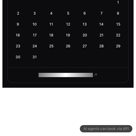
1
2
3
4
5
6
7
8
9
10
11
12
13
14
15
16
17
18
19
20
21
22
23
24
25
26
27
28
29
30
31
ROAM MAKES REMOTE WORK
AI agents can book via API