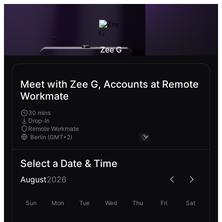
Zee G
Meet with Zee G, Accounts at Remote
Workmate
30 mins
Drop-In
Remote Workmate
Select a Date & Time
August
2026
Sun
Mon
Tue
Wed
Thu
Fri
Sat