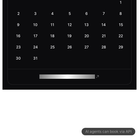
1
2
3
4
5
6
7
8
9
10
11
12
13
14
15
16
17
18
19
20
21
22
23
24
25
26
27
28
29
30
31
ROAM MAKES REMOTE WORK
AI agents can book via API