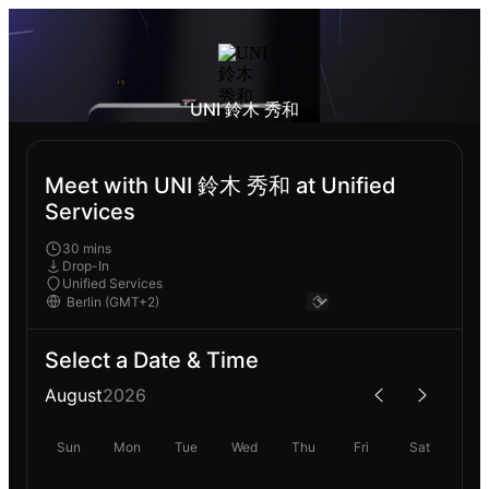
UNI 鈴木 秀和
Meet with UNI 鈴木 秀和 at Unified
Services
30 mins
Drop-In
Unified Services
Select a Date & Time
August
2026
Sun
Mon
Tue
Wed
Thu
Fri
Sat