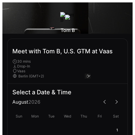
Tom B
Meet with Tom B, U.S. GTM at Vaas
30 mins
Drop-In
Vaas
Select a Date & Time
August
2026
Sun
Mon
Tue
Wed
Thu
Fri
Sat
1