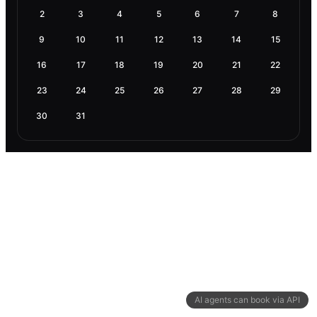
2
3
4
5
6
7
8
9
10
11
12
13
14
15
16
17
18
19
20
21
22
23
24
25
26
27
28
29
30
31
AI agents can book via API