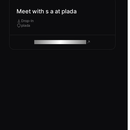
Meet with s a at plada
Drop-In
plada
ROAM MAKES REMOTE WORK