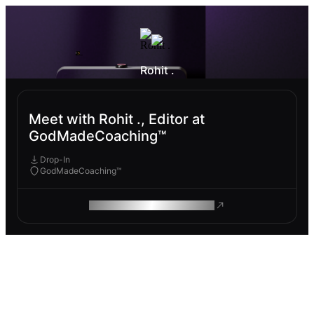
Rohit .
Meet with Rohit ., Editor at
GodMadeCoaching™
Drop-In
GodMadeCoaching™
ROAM MAKES REMOTE WORK