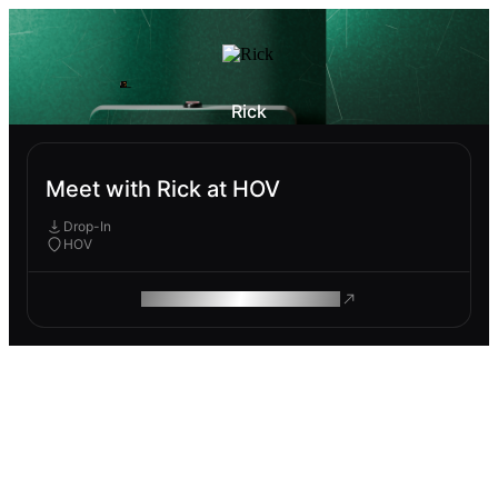
Rick
Meet with Rick at HOV
Drop-In
HOV
ROAM MAKES REMOTE WORK