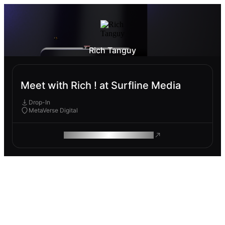
Rich Tanguy
Meet with Rich ! at Surfline Media
Drop-In
MetaVerse Digital
ROAM MAKES REMOTE WORK