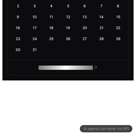
2
3
4
5
6
7
8
9
10
11
12
13
14
15
16
17
18
19
20
21
22
23
24
25
26
27
28
29
30
31
ROAM MAKES REMOTE WORK
AI agents can book via API