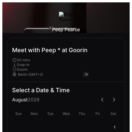
Peep Pearce
Meet with Peep * at Goorin
30 mins
Drop-In
Goorin
Select a Date & Time
August
2026
Sun
Mon
Tue
Wed
Thu
Fri
Sat
1