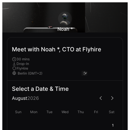
Noah *
Meet with Noah *, CTO at Flyhire
30 mins
Drop-In
FlyHire
Select a Date & Time
August
2026
Sun
Mon
Tue
Wed
Thu
Fri
Sat
1