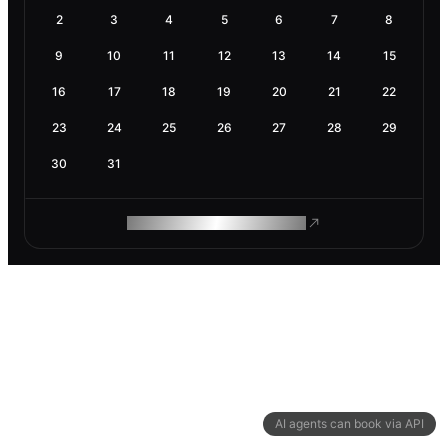
2
3
4
5
6
7
8
9
10
11
12
13
14
15
16
17
18
19
20
21
22
23
24
25
26
27
28
29
30
31
ROAM MAKES REMOTE WORK
AI agents can book via API