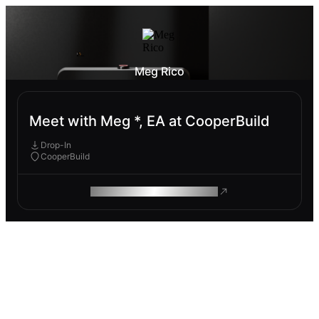
Meg Rico
Meet with Meg *, EA at CooperBuild
Drop-In
CooperBuild
ROAM MAKES REMOTE WORK