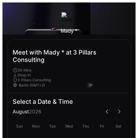
Mady *
Meet with Mady * at 3 Pillars
Consulting
30 mins
Drop-In
3 Pillars Consulting
Select a Date & Time
August
2026
Sun
Mon
Tue
Wed
Thu
Fri
Sat