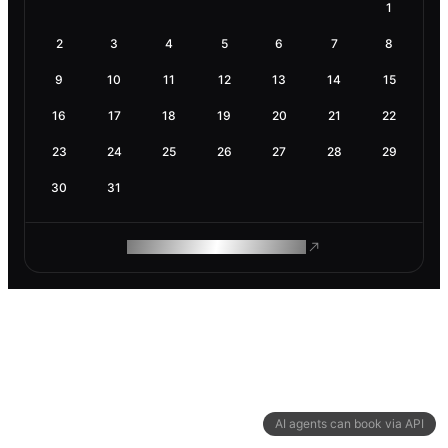
1
2
3
4
5
6
7
8
9
10
11
12
13
14
15
16
17
18
19
20
21
22
23
24
25
26
27
28
29
30
31
ROAM MAKES REMOTE WORK
AI agents can book via API