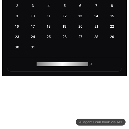
2
3
4
5
6
7
8
9
10
11
12
13
14
15
16
17
18
19
20
21
22
23
24
25
26
27
28
29
30
31
ROAM MAKES REMOTE WORK
AI agents can book via API