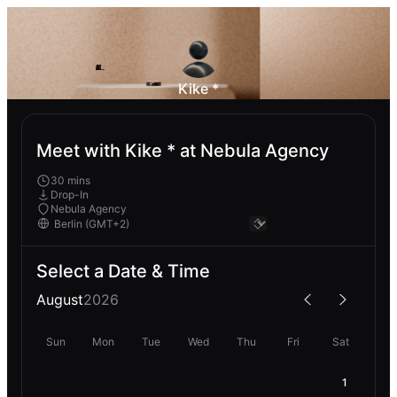
Kike *
Meet with Kike * at Nebula Agency
30 mins
Drop-In
Nebula Agency
Select a Date & Time
August
2026
Sun
Mon
Tue
Wed
Thu
Fri
Sat
1