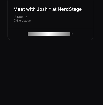
Meet with Josh * at NerdStage
Drop-In
Nerdstage
ROAM MAKES REMOTE WORK