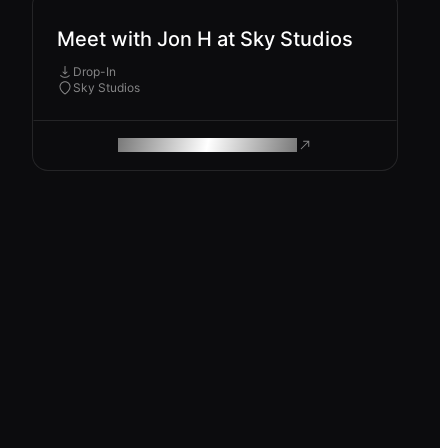
Meet with Jon H at Sky Studios
Drop-In
Sky Studios
ROAM MAKES REMOTE WORK