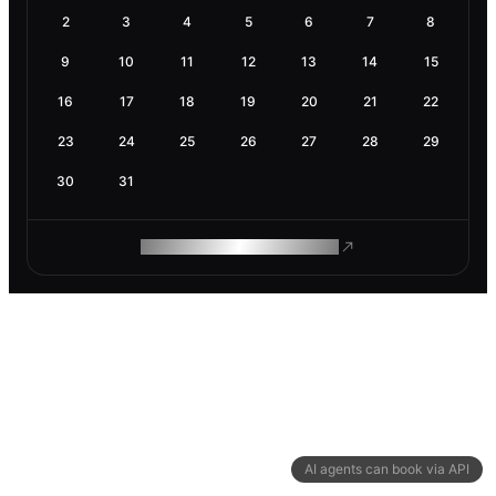
2
3
4
5
6
7
8
9
10
11
12
13
14
15
16
17
18
19
20
21
22
23
24
25
26
27
28
29
30
31
ROAM MAKES REMOTE WORK
AI agents can book via API