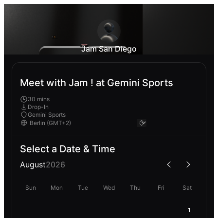
Jam San Diego
Meet with Jam ! at Gemini Sports
30 mins
Drop-In
Gemini Sports
Select a Date & Time
August
2026
Sun
Mon
Tue
Wed
Thu
Fri
Sat
1