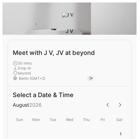
J V
Meet with J V, JV at beyond
30 mins
Drop-In
beyond
Select a Date & Time
August
2026
Sun
Mon
Tue
Wed
Thu
Fri
Sat
1