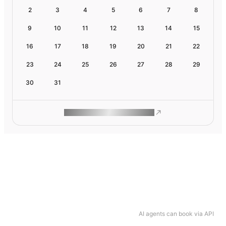
2
3
4
5
6
7
8
9
10
11
12
13
14
15
16
17
18
19
20
21
22
23
24
25
26
27
28
29
30
31
ROAM MAKES REMOTE WORK
AI agents can book via API