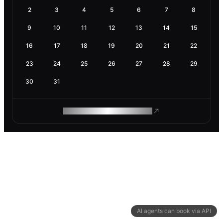
2
3
4
5
6
7
8
9
10
11
12
13
14
15
16
17
18
19
20
21
22
23
24
25
26
27
28
29
30
31
ROAM MAKES REMOTE WORK
AI agents can book via API