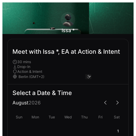
Issa *
Meet with Issa *, EA at Action & Intent
30 mins
Drop-In
Action & Intent
Select a Date & Time
August
2026
Sun
Mon
Tue
Wed
Thu
Fri
Sat
1