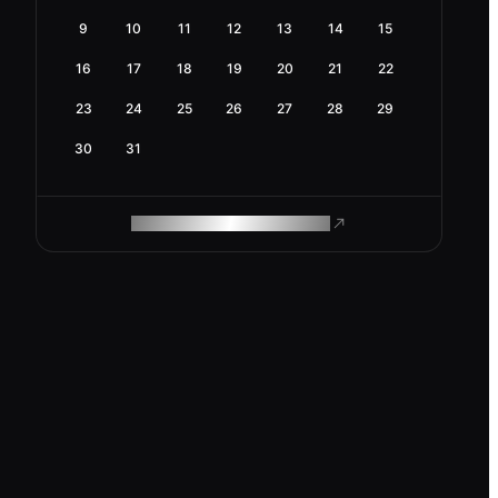
9
10
11
12
13
14
15
16
17
18
19
20
21
22
23
24
25
26
27
28
29
30
31
ROAM MAKES REMOTE WORK