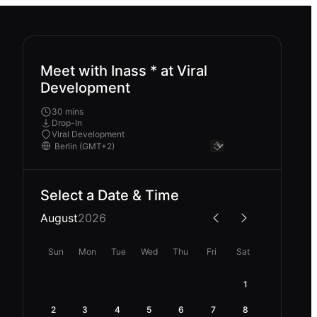
Meet with Inass * at Viral
Development
30 mins
Drop-In
Viral Development
Select a Date & Time
August
2026
Sun
Mon
Tue
Wed
Thu
Fri
Sat
1
2
3
4
5
6
7
8