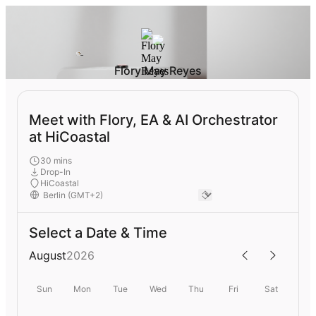
Flory May Reyes
Meet with Flory, EA & AI Orchestrator
at HiCoastal
30 mins
Drop-In
HiCoastal
Select a Date & Time
August
2026
Sun
Mon
Tue
Wed
Thu
Fri
Sat