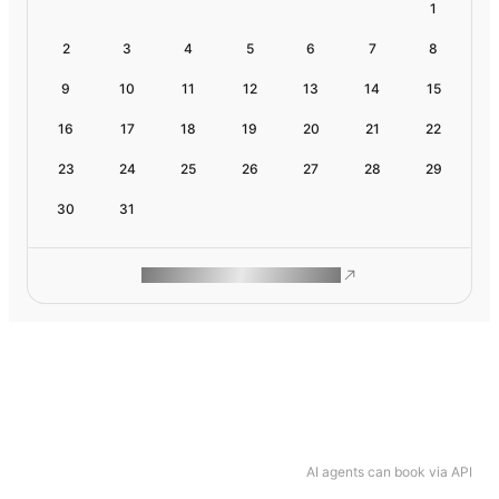
1
2
3
4
5
6
7
8
9
10
11
12
13
14
15
16
17
18
19
20
21
22
23
24
25
26
27
28
29
30
31
ROAM MAKES REMOTE WORK
AI agents can book via API