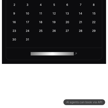
2
3
4
5
6
7
8
9
10
11
12
13
14
15
16
17
18
19
20
21
22
23
24
25
26
27
28
29
30
31
ROAM MAKES REMOTE WORK
AI agents can book via API