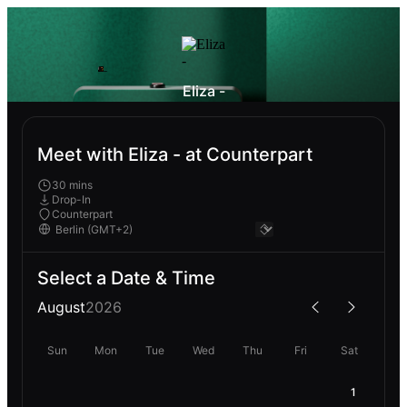
Eliza -
Meet with Eliza - at Counterpart
30 mins
Drop-In
Counterpart
Select a Date & Time
August
2026
Sun
Mon
Tue
Wed
Thu
Fri
Sat
1