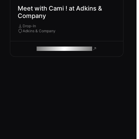
Meet with Cami ! at Adkins &
Company
Drop-In
Adkins & Company
ROAM MAKES REMOTE WORK