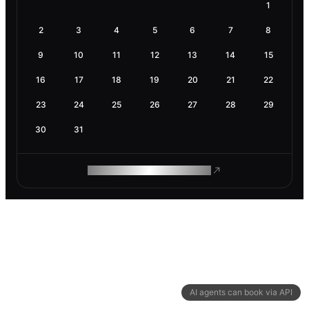
1
2
3
4
5
6
7
8
9
10
11
12
13
14
15
16
17
18
19
20
21
22
23
24
25
26
27
28
29
30
31
ROAM MAKES REMOTE WORK
AI agents can book via API