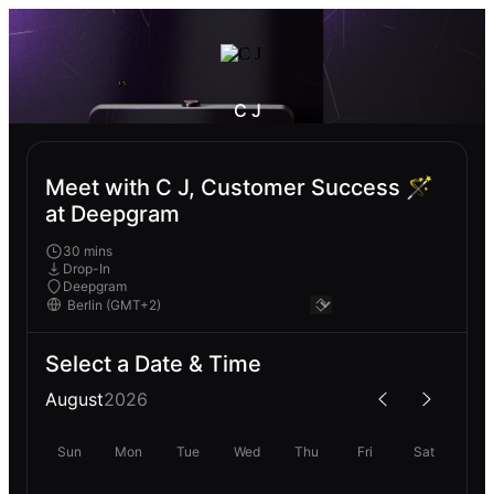
C J
Meet with C J, Customer Success 🪄
at Deepgram
30 mins
Drop-In
Deepgram
Select a Date & Time
August
2026
Sun
Mon
Tue
Wed
Thu
Fri
Sat