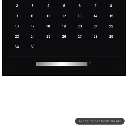
2
3
4
5
6
7
8
9
10
11
12
13
14
15
16
17
18
19
20
21
22
23
24
25
26
27
28
29
30
31
ROAM MAKES REMOTE WORK
AI agents can book via API