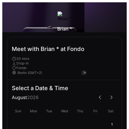
Brian *
Meet with Brian * at Fondo
30 mins
Drop-In
Fondo
Select a Date & Time
August
2026
Sun
Mon
Tue
Wed
Thu
Fri
Sat
1