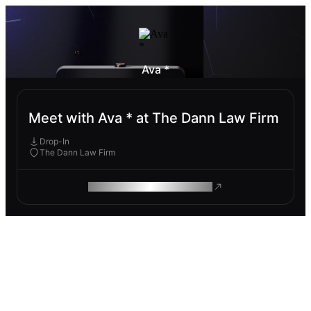
Ava *
Meet with Ava * at The Dann Law Firm
Drop-In
The Dann Law Firm
ROAM MAKES REMOTE WORK