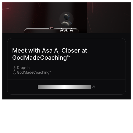
Asa A
Meet with Asa A, Closer at
GodMadeCoaching™
Drop-In
GodMadeCoaching™
ROAM MAKES REMOTE WORK