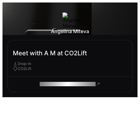
Angelina Miteva
Meet with A M at CO2Lift
Drop-In
CO2Lift
ROAM MAKES REMOTE WORK