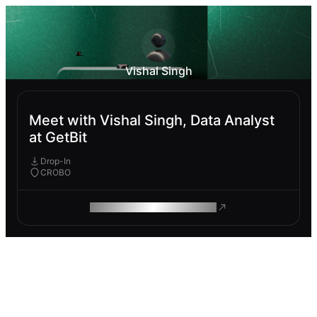
Vishal Singh
Meet with Vishal Singh, Data Analyst
at GetBit
Drop-In
CROBO
ROAM MAKES REMOTE WORK