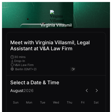
Virginia Villasmil
Meet with Virginia Villasmil, Legal
Assistant at V&A Law Firm
30 mins
Drop-In
V&A Law Firm
Select a Date & Time
August
2026
Sun
Mon
Tue
Wed
Thu
Fri
Sat