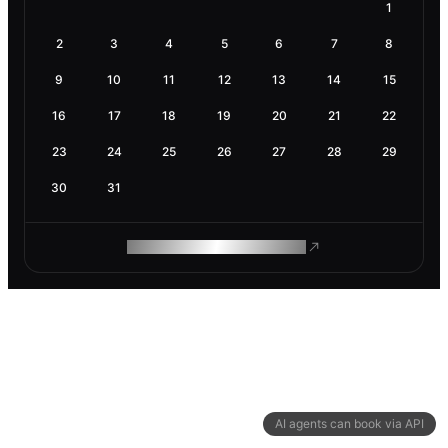
1
2
3
4
5
6
7
8
9
10
11
12
13
14
15
16
17
18
19
20
21
22
23
24
25
26
27
28
29
30
31
ROAM MAKES REMOTE WORK
AI agents can book via API