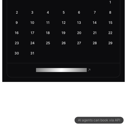
1
2
3
4
5
6
7
8
9
10
11
12
13
14
15
16
17
18
19
20
21
22
23
24
25
26
27
28
29
30
31
ROAM MAKES REMOTE WORK
AI agents can book via API