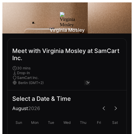
Virginia Mosley
Meet with Virginia Mosley at SamCart
Inc.
30 mins
Drop-In
SamCart Inc.
Select a Date & Time
August
2026
Sun
Mon
Tue
Wed
Thu
Fri
Sat