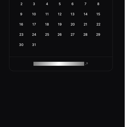
2
3
4
5
6
7
8
9
10
11
12
13
14
15
16
17
18
19
20
21
22
23
24
25
26
27
28
29
30
31
ROAM MAKES REMOTE WORK