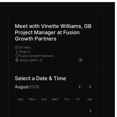
Meet with Vinette Williams, GB
Project Manager at Fusion
Growth Partners
30 mins
Drop-In
Fusion Growth Partners
Select a Date & Time
August
2026
Sun
Mon
Tue
Wed
Thu
Fri
Sat
1