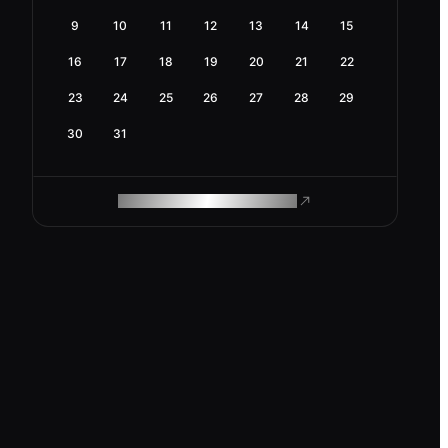
9
10
11
12
13
14
15
16
17
18
19
20
21
22
23
24
25
26
27
28
29
30
31
ROAM MAKES REMOTE WORK