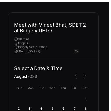
Meet with Vineet Bhat, SDET 2
at Bidgely DETO
30 mins
Drop-In
Bidgely Virtual Office
Select a Date & Time
August
2026
Sun
Mon
Tue
Wed
Thu
Fri
Sat
1
2
3
4
5
6
7
8