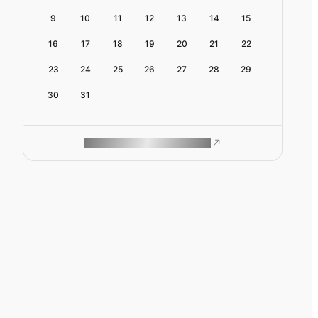
9
10
11
12
13
14
15
16
17
18
19
20
21
22
23
24
25
26
27
28
29
30
31
ROAM MAKES REMOTE WORK