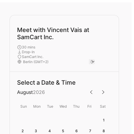
Meet with Vincent Vais at
SamCart Inc.
30 mins
Drop-In
SamCart Inc.
Select a Date & Time
August
2026
Sun
Mon
Tue
Wed
Thu
Fri
Sat
1
2
3
4
5
6
7
8