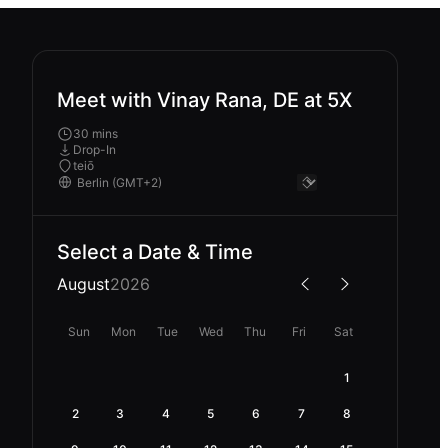
Meet with Vinay Rana, DE at 5X
30 mins
Drop-In
teiō
Select a Date & Time
August
2026
Sun
Mon
Tue
Wed
Thu
Fri
Sat
1
2
3
4
5
6
7
8