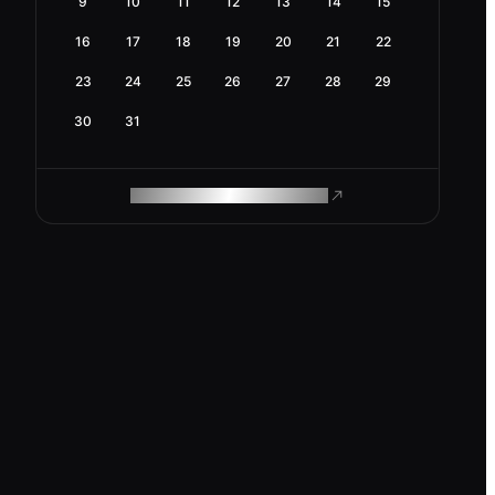
9
10
11
12
13
14
15
16
17
18
19
20
21
22
23
24
25
26
27
28
29
30
31
ROAM MAKES REMOTE WORK