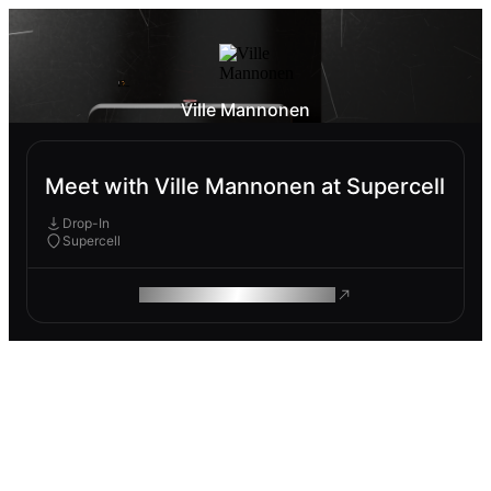
Ville Mannonen
Meet with Ville Mannonen at Supercell
Drop-In
Supercell
ROAM MAKES REMOTE WORK