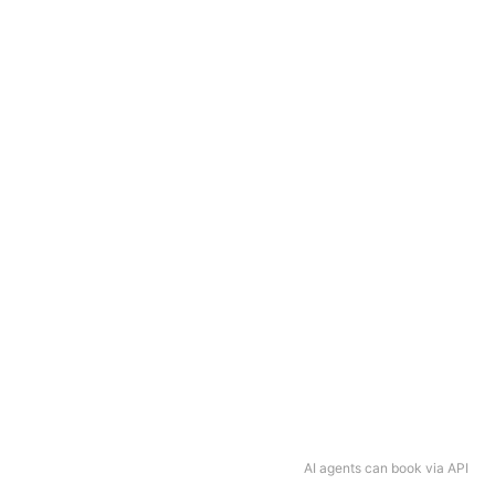
AI agents can book via API