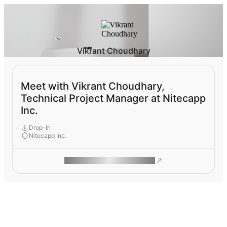
Vikrant Choudhary
Meet with Vikrant Choudhary,
Technical Project Manager at Nitecapp
Inc.
Drop-In
Nitecapp Inc.
ROAM MAKES REMOTE WORK