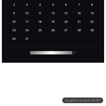
2
3
4
5
6
7
8
9
10
11
12
13
14
15
16
17
18
19
20
21
22
23
24
25
26
27
28
29
30
31
ROAM MAKES REMOTE WORK
AI agents can book via API