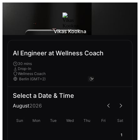
Vikas Kookna
AI Engineer at Wellness Coach
30 mins
Drop-In
Wellness Coach
Select a Date & Time
August
2026
Sun
Mon
Tue
Wed
Thu
Fri
Sat
1