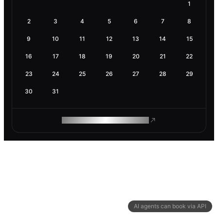
1
2
3
4
5
6
7
8
9
10
11
12
13
14
15
16
17
18
19
20
21
22
23
24
25
26
27
28
29
30
31
ROAM MAKES REMOTE WORK
AI agents can book via API