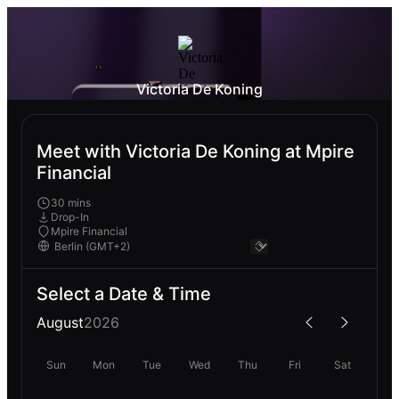
Victoria De Koning
Meet with Victoria De Koning at Mpire
Financial
30 mins
Drop-In
Mpire Financial
Select a Date & Time
August
2026
Sun
Mon
Tue
Wed
Thu
Fri
Sat