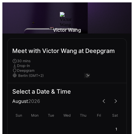
Victor Wang
Meet with Victor Wang at Deepgram
30 mins
Drop-In
Deepgram
Select a Date & Time
August
2026
Sun
Mon
Tue
Wed
Thu
Fri
Sat
1