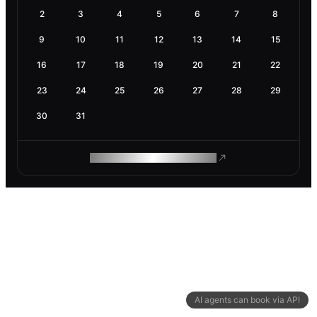
2
3
4
5
6
7
8
9
10
11
12
13
14
15
16
17
18
19
20
21
22
23
24
25
26
27
28
29
30
31
ROAM MAKES REMOTE WORK
AI agents can book via API