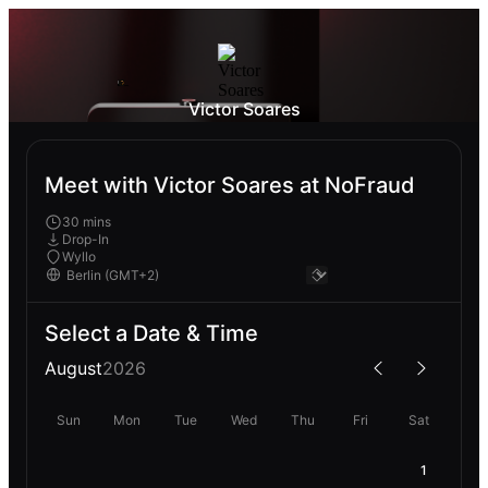
Victor Soares
Meet with Victor Soares at NoFraud
30 mins
Drop-In
Wyllo
Select a Date & Time
August
2026
Sun
Mon
Tue
Wed
Thu
Fri
Sat
1