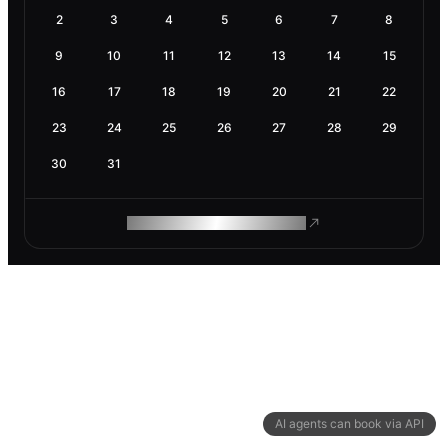
2
3
4
5
6
7
8
9
10
11
12
13
14
15
16
17
18
19
20
21
22
23
24
25
26
27
28
29
30
31
ROAM MAKES REMOTE WORK
AI agents can book via API