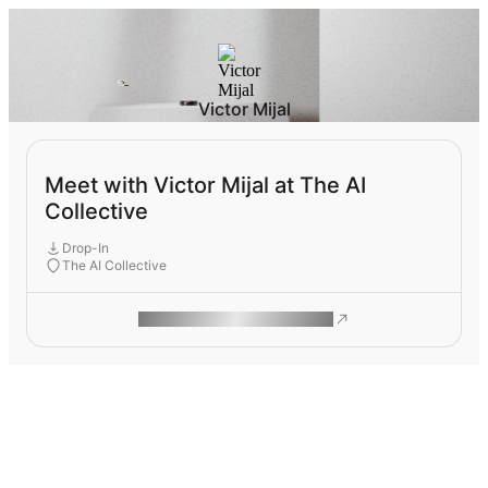
Victor Mijal
Meet with Victor Mijal at The AI
Collective
Drop-In
The AI Collective
ROAM MAKES REMOTE WORK