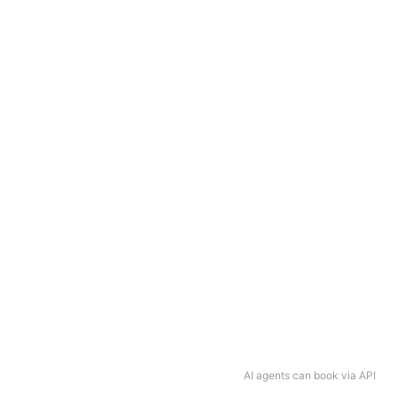
AI agents can book via API