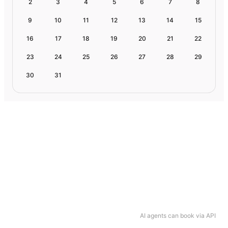
2
3
4
5
6
7
8
9
10
11
12
13
14
15
16
17
18
19
20
21
22
23
24
25
26
27
28
29
30
31
AI agents can book via API