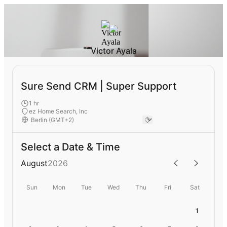
Victor Ayala
Sure Send CRM | Super Support
1 hr
ez Home Search, Inc
Select a Date & Time
August
2026
Sun
Mon
Tue
Wed
Thu
Fri
Sat
1