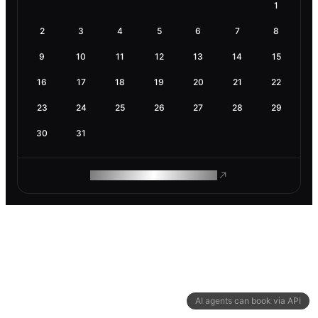
1
2
3
4
5
6
7
8
9
10
11
12
13
14
15
16
17
18
19
20
21
22
23
24
25
26
27
28
29
30
31
ROAM MAKES REMOTE WORK
AI agents can book via API