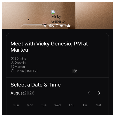
Vicky Genesio
Meet with Vicky Genesio, PM at
Marteu
30 mins
Drop-In
Marteu
Select a Date & Time
August
2026
Sun
Mon
Tue
Wed
Thu
Fri
Sat