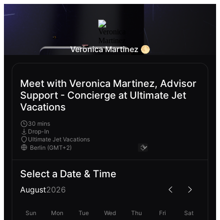
Veronica Martinez 🌕
Meet with Veronica Martinez, Advisor
Support - Concierge at Ultimate Jet
Vacations
30 mins
Drop-In
Ultimate Jet Vacations
Select a Date & Time
August
2026
Sun
Mon
Tue
Wed
Thu
Fri
Sat