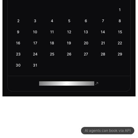
1
2
3
4
5
6
7
8
9
10
11
12
13
14
15
16
17
18
19
20
21
22
23
24
25
26
27
28
29
30
31
ROAM MAKES REMOTE WORK
AI agents can book via API