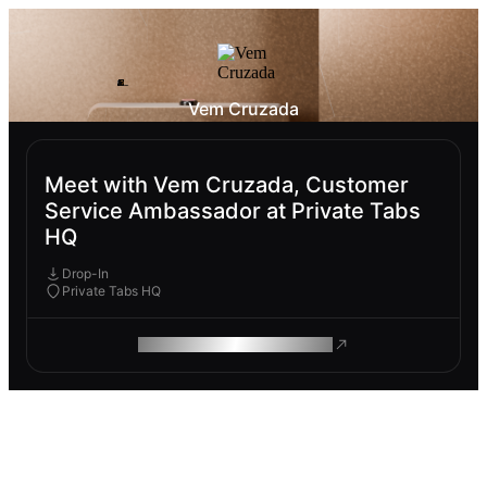
Vem Cruzada
Meet with Vem Cruzada, Customer
Service Ambassador at Private Tabs
HQ
Drop-In
Private Tabs HQ
ROAM MAKES REMOTE WORK