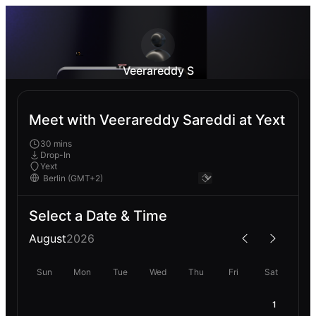
Veerareddy S
Meet with Veerareddy Sareddi at Yext
30 mins
Drop-In
Yext
Select a Date & Time
August
2026
Sun
Mon
Tue
Wed
Thu
Fri
Sat
1