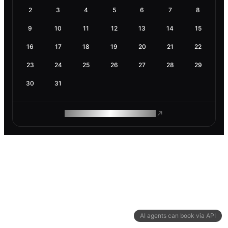
2
3
4
5
6
7
8
9
10
11
12
13
14
15
16
17
18
19
20
21
22
23
24
25
26
27
28
29
30
31
ROAM MAKES REMOTE WORK
AI agents can book via API