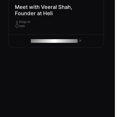
Meet with Veeral Shah,
Founder at Heli
Drop-In
Heli
ROAM MAKES REMOTE WORK