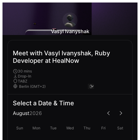
Vasyl Ivanyshak
Meet with Vasyl Ivanyshak, Ruby
Developer at HealNow
30 mins
Drop-In
TABZ
Select a Date & Time
August
2026
Sun
Mon
Tue
Wed
Thu
Fri
Sat