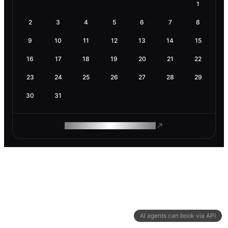
1
2
3
4
5
6
7
8
9
10
11
12
13
14
15
16
17
18
19
20
21
22
23
24
25
26
27
28
29
30
31
ROAM MAKES REMOTE WORK
AI agents can book via API