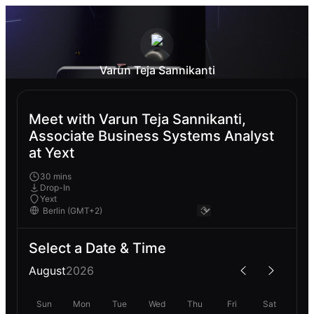
Varun Teja Sannikanti
Meet with Varun Teja Sannikanti,
Associate Business Systems Analyst
at Yext
30 mins
Drop-In
Yext
Select a Date & Time
August
2026
Sun
Mon
Tue
Wed
Thu
Fri
Sat