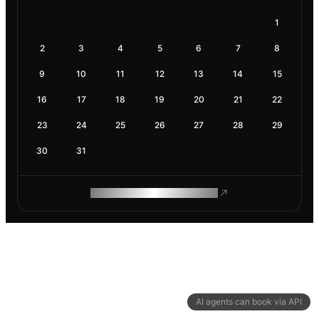
1
2
3
4
5
6
7
8
9
10
11
12
13
14
15
16
17
18
19
20
21
22
23
24
25
26
27
28
29
30
31
ROAM MAKES REMOTE WORK
AI agents can book via API