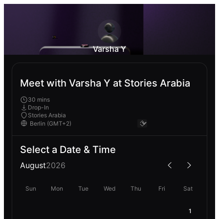
Varsha Y
Meet with Varsha Y at Stories Arabia
30 mins
Drop-In
Stories Arabia
Select a Date & Time
August
2026
Sun
Mon
Tue
Wed
Thu
Fri
Sat
1