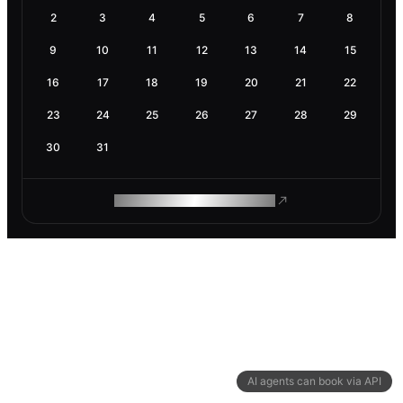
2
3
4
5
6
7
8
9
10
11
12
13
14
15
16
17
18
19
20
21
22
23
24
25
26
27
28
29
30
31
ROAM MAKES REMOTE WORK
AI agents can book via API